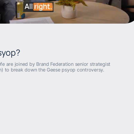
Psyop?
fe are joined by Brand Federation senior strategist
th) to break down the Geese psyop controversy.