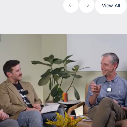
View All