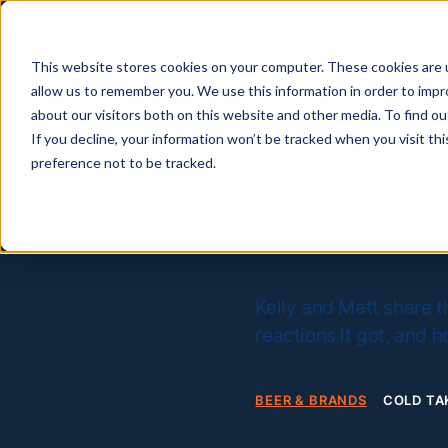
This website stores cookies on your computer. These cookies are u
allow us to remember you. We use this information in order to imp
about our visitors both on this website and other media. To find 
If you decline, your information won’t be tracked when you visit th
preference not to be tracked.
Anheuser
Kelly and Matt share t
reactions it got, and 
BEER & BRANDS
COLD TA