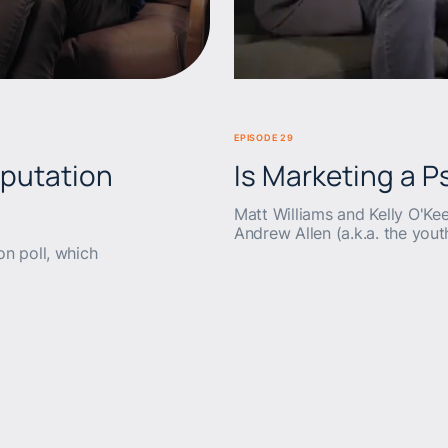
BEERS & BRANDS
EPISODE 29
eputation
Is Marketing a 
Matt Williams and Kelly O'Kee
Andrew Allen (a.k.a. the you
on poll, which