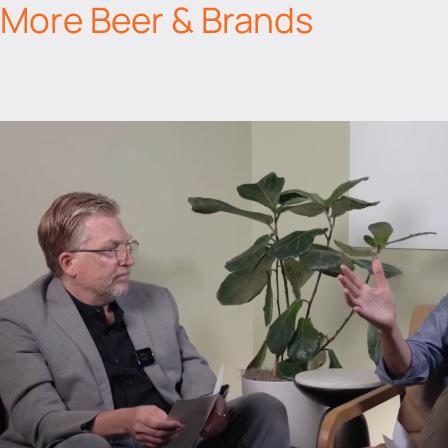
More Beer & Brands