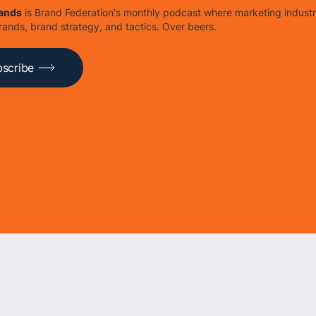
rands
is Brand Federation's monthly podcast where marketing industr
rands, brand strategy, and tactics. Over beers.
scribe