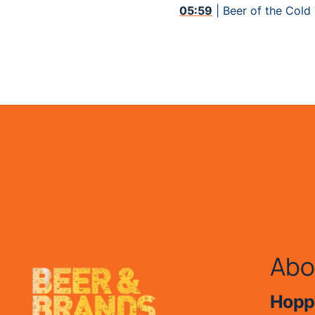
05:59
| Beer of the Cold
Abo
Hoppy