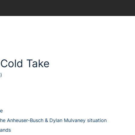
 Cold Take
)
ke
the Anheuser-Busch & Dylan Mulvaney situation
rands