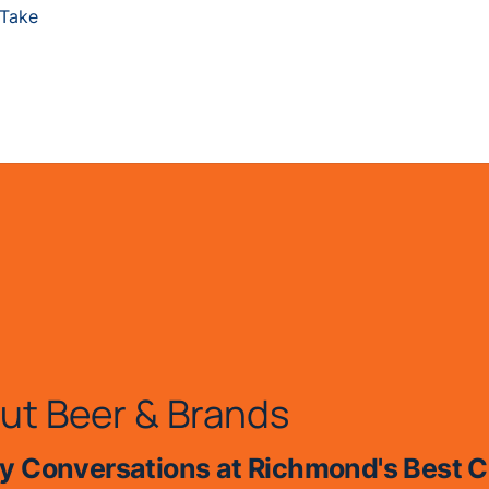
 Take
ut Beer & Brands
 Conversations at Richmond's Best C