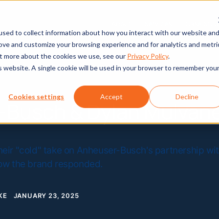
About
Services
Case Stud
sed to collect information about how you interact with our website an
rove and customize your browsing experience and for analytics and metri
out more about the cookies we use, see our
Privacy Policy
.
is website. A single cookie will be used in your browser to remember you
Cookies settings
Accept
Decline
-Busch & Dylan Mulvan
heir "cold" take on Anheuser-Busch's partnership wi
how the brand responded.
KE
JANUARY 23, 2025