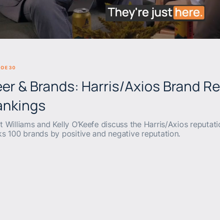
BEERS & BRANDS
ODE 30
er & Brands: Harris/Axios Brand R
ankings
t Williams and Kelly O’Keefe discuss the Harris/Axios reputati
ks 100 brands by positive and negative reputation.