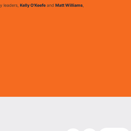
y leaders,
Kelly O'Keefe
and
Matt Williams
,