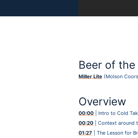
Beer of the
Miller Lite
(Molson Coors
Overview
00:00
| Intro to Cold Ta
00:20
| Context around 
01:27
| The Lesson for B