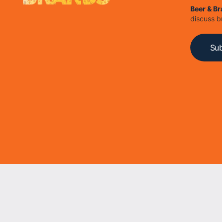
Beer & B
discuss b
Sub