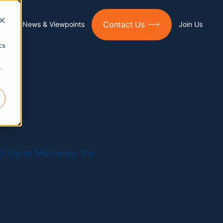
Contact Us
ies
News & Viewpoints
Join Us
d
cs
r
ey
th Dylan Mulvaney, the