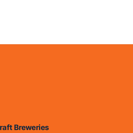
raft Breweries