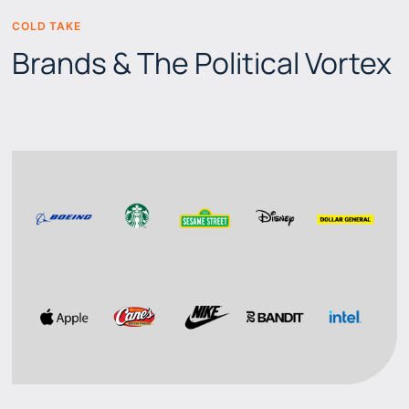
COLD TAKE
BEERS & BRANDS
Brands & The Political Vortex