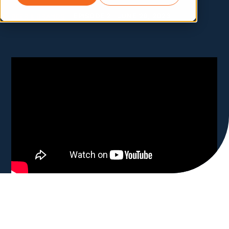
BEER & BRANDS
EPISODE 2
JUNE 26, 2023