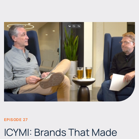
EPISODE 27
BEERS & BRANDS
ICYMI: Brands That Made