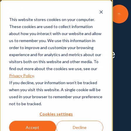
Contact
This website stores cookies on your computer.
These cookies are used to collect information
about how you interact with our website and allow
Sustainability
us to remember you. We use this information in
order to improve and customize your browsing
Branding, Corporate
experience and for analytics and metrics about our
visitors both on this website and other media. To
Influence, AOC, and
find out more about the cookies we use, see our
Privacy Policy
.
Facebook
If you decline, your information won’t be tracked
when you visit this website. A single cookie will be
used in your browser to remember your preference
not to be tracked.
Kelly O'Keefe and Matt Williams discuss
brands' responsibility in the fight against
Cookies settings
climate change, AOC, and Facebook.
Accept
Decline