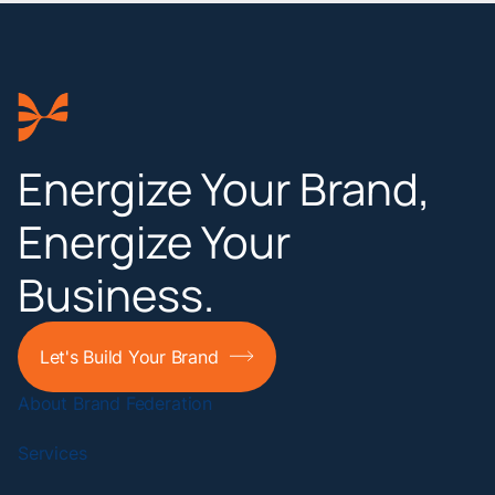
Energize Your Brand,
Energize Your
Business.
Let's Build Your Brand
About Brand Federation
Services