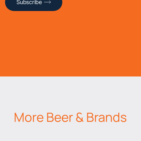
Subscribe
More Beer & Brands