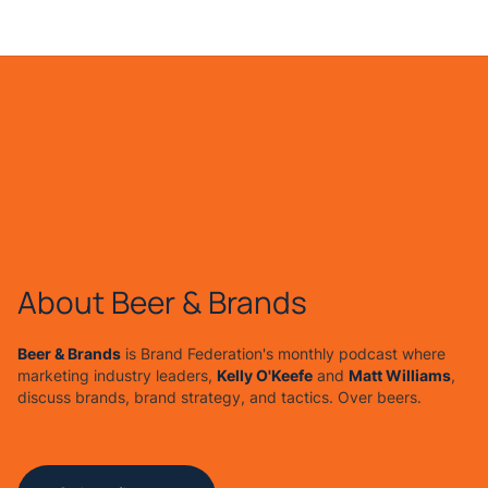
About Beer & Brands
Beer & Brands
is Brand Federation's monthly podcast where
marketing industry leaders,
Kelly O'Keefe
and
Matt Williams
,
discuss brands, brand strategy, and tactics. Over beers.