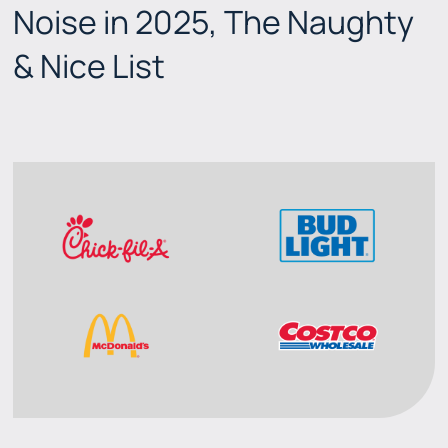
Noise in 2025, The Naughty
& Nice List