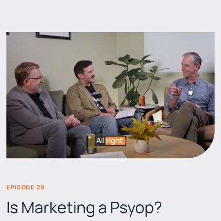
EPISODE 29
BEERS & BRANDS
Is Marketing a Psyop?