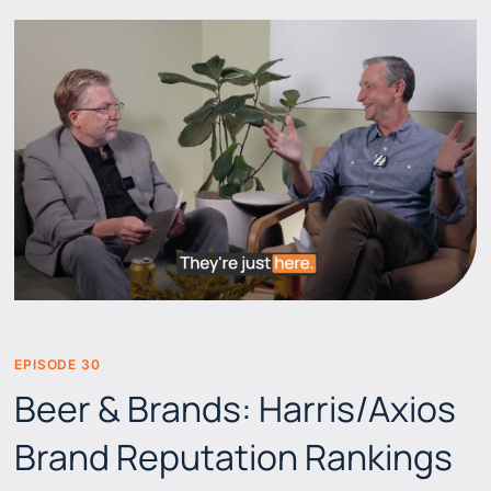
EPISODE 30
BEERS & BRANDS
Beer & Brands: Harris/Axios
Brand Reputation Rankings