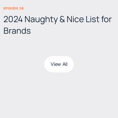
EPISODE 26
BEERS & BRANDS
2024 Naughty & Nice List for
Brands
View All