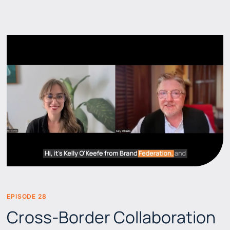
EPISODE 28
BEERS & BRANDS
Cross-Border Collaboration