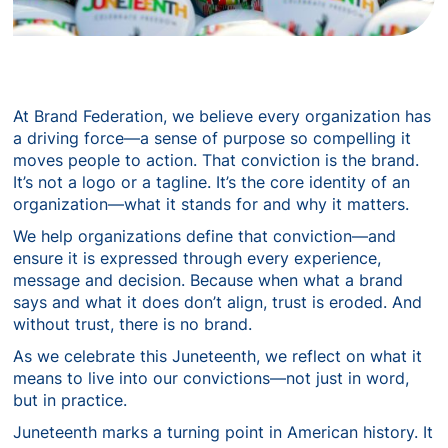
At Brand Federation, we believe every organization has
a driving force—a sense of purpose so compelling it
moves people to action. That conviction is the brand.
It’s not a logo or a tagline. It’s the core identity of an
organization—what it stands for and why it matters.
We help organizations define that conviction—and
ensure it is expressed through every experience,
message and decision. Because when what a brand
says and what it does don’t align, trust is eroded. And
without trust, there is no brand.
As we celebrate this Juneteenth, we reflect on what it
means to live into our convictions—not just in word,
but in practice.
Juneteenth marks a turning point in American history. It