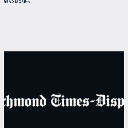
READ MORE