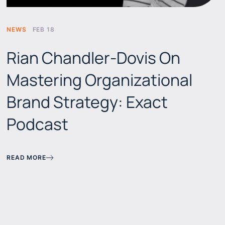
NEWS
FEB 18
Rian Chandler-Dovis On
Mastering Organizational
Brand Strategy: Exact
Podcast
READ MORE