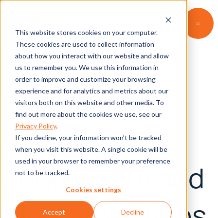
Contact
This website stores cookies on your computer.
These cookies are used to collect information
about how you interact with our website and allow
us to remember you. We use this information in
order to improve and customize your browsing
A Moment to
experience and for analytics and metrics about our
visitors both on this website and other media. To
find out more about the cookies we use, see our
Privacy Policy
.
Reflect:
If you decline, your information won’t be tracked
when you visit this website. A single cookie will be
used in your browser to remember your preference
Juneteenth and
not to be tracked.
Cookies settings
Our Convcitions
Accept
Decline