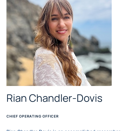
Rian Chandler-Dovis
CHIEF OPERATING OFFICER