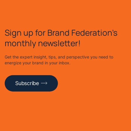
Sign up for Brand Federation's
monthly newsletter!
Get the expert insight, tips, and perspective you need to
energize your brand in your inbox.
Subscribe