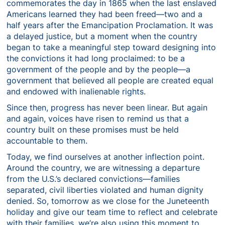
commemorates the day in 1865 when the last enslaved
Americans learned they had been freed—two and a
half years after the Emancipation Proclamation. It was
a delayed justice, but a moment when the country
began to take a meaningful step toward designing into
the convictions it had long proclaimed: to be a
government of the people and by the people—a
government that believed all people are created equal
and endowed with inalienable rights.
Since then, progress has never been linear. But again
and again, voices have risen to remind us that a
country built on these promises must be held
accountable to them.
Today, we find ourselves at another inflection point.
Around the country, we are witnessing a departure
from the U.S.’s declared convictions—families
separated, civil liberties violated and human dignity
denied. So, tomorrow as we close for the Juneteenth
holiday and give our team time to reflect and celebrate
with their families, we’re also using this moment to