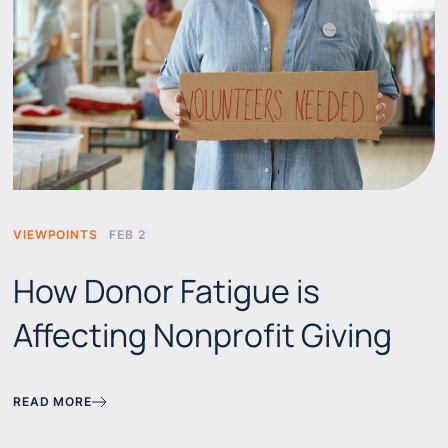
VIEWPOINTS
FEB 2
How Donor Fatigue is
Affecting Nonprofit Giving
READ MORE