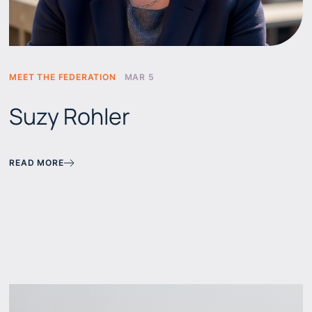
MEET THE FEDERATION
MAR 5
Suzy Rohler
READ MORE