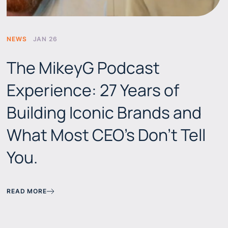
NEWS
JAN 26
The MikeyG Podcast
Experience: 27 Years of
Building Iconic Brands and
What Most CEO's Don't Tell
You.
READ MORE