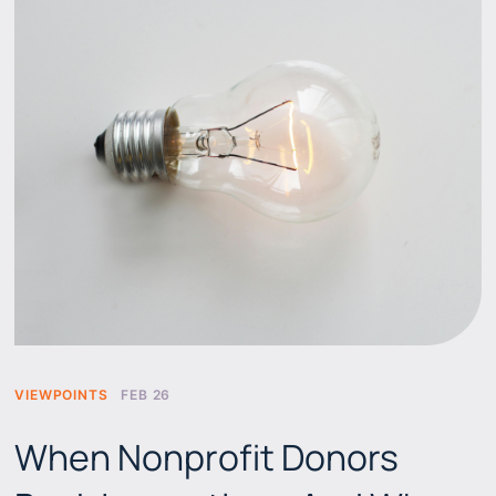
VIEWPOINTS
FEB 26
When Nonprofit Donors