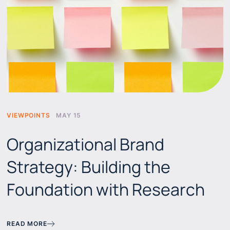
VIEWPOINTS
MAY 15
Organizational Brand
Strategy: Building the
Foundation with Research
READ MORE