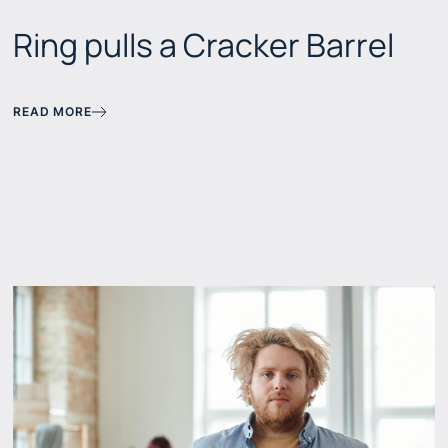
Ring pulls a Cracker Barrel
READ MORE