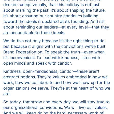
declare, unequivocally, that this holiday is not just
about marking the past. It’s about shaping the future.
It’s about ensuring our country continues building
toward the ideals it declared at its founding. And it’s
about reminding our leaders—at every level—that they
are accountable to those ideals.
We do this not only because it’s the right thing to do,
but because it aligns with the convictions we’ve built
Brand Federation on. To speak the truth—even when
it’s inconvenient. To lead with kindness, listen with
open minds and speak with candor.
Kindness, open-mindedness, candor—these aren’t
abstract notions. They’re values embedded in how we
work, how we collaborate and how we show up for the
organizations we serve. They’re at the heart of who we
are.
So today, tomorrow and every day, we will stay true to
our organizational convictions. We will live our values.
And we will keep doing the hard, necessary work of