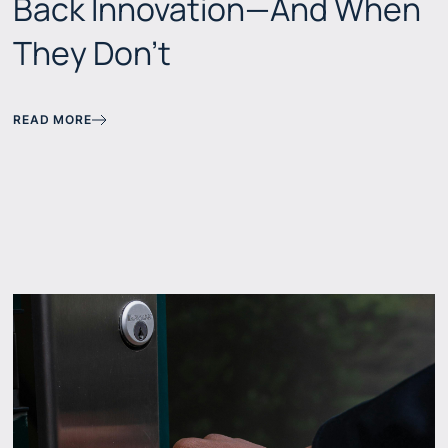
Back Innovation—And When
They Don't
READ MORE