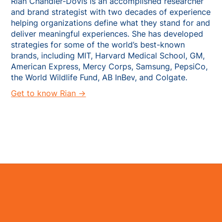
Rian Chandler-Dovis is an accomplished researcher
and brand strategist with two decades of experience
helping organizations define what they stand for and
deliver meaningful experiences. She has developed
strategies for some of the world’s best-known
brands, including MIT, Harvard Medical School, GM,
American Express, Mercy Corps, Samsung, PepsiCo,
the World Wildlife Fund, AB InBev, and Colgate.
Get to know Rian →