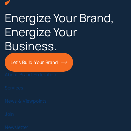
Energize Your Brand,
Energize Your
Business.
Let's Build Your Brand
About Brand Federation
Services
News & Viewpoints
Join
Newsletter