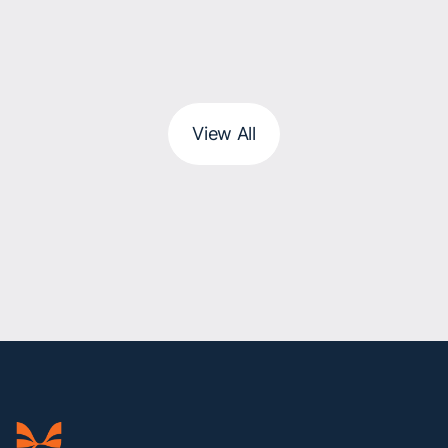
View All