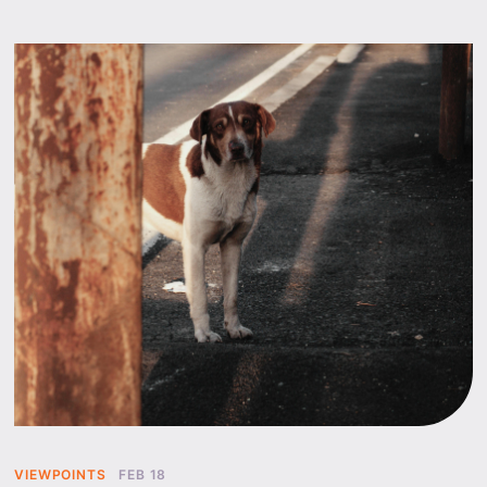
VIEWPOINTS
FEB 18