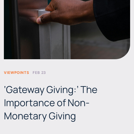
VIEWPOINTS
FEB 23
‘Gateway Giving:’ The
Importance of Non-
Monetary Giving