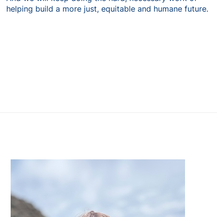
helping build a more just, equitable and humane future.