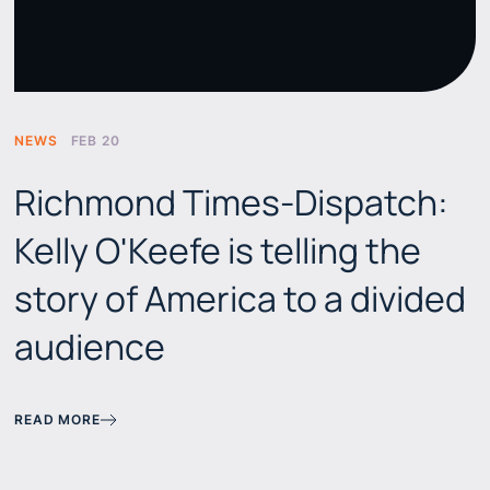
NEWS
FEB 20
Richmond Times-Dispatch:
Kelly O'Keefe is telling the
story of America to a divided
audience
READ MORE