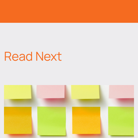
Read Next