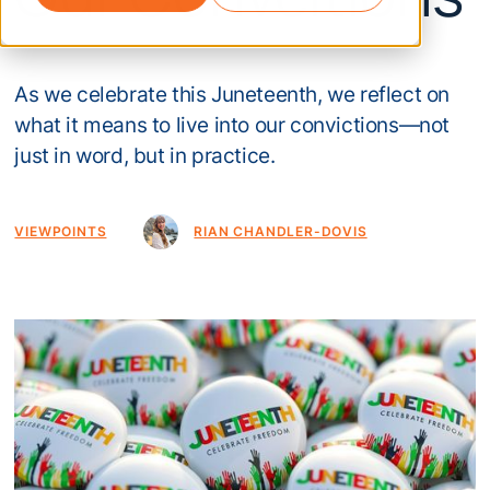
As we celebrate this Juneteenth, we reflect on
what it means to live into our convictions—not
just in word, but in practice.
VIEWPOINTS
RIAN CHANDLER-DOVIS