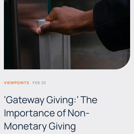
VIEWPOINTS
FEB 23
‘Gateway Giving:’ The
Importance of Non-
Monetary Giving