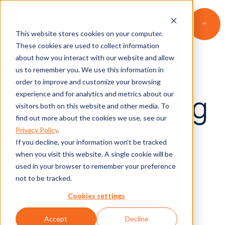
Contact
This website stores cookies on your computer.
These cookies are used to collect information
about how you interact with our website and allow
us to remember you. We use this information in
order to improve and customize your browsing
The Advertising
experience and for analytics and metrics about our
visitors both on this website and other media. To
find out more about the cookies we use, see our
Privacy Policy
.
Agency in
If you decline, your information won’t be tracked
when you visit this website. A single cookie will be
used in your browser to remember your preference
Transition: A
not to be tracked.
Cookies settings
conversation
Accept
Decline