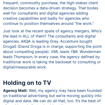
frequent, commodity purchase, the high-stakes client
decision becomes a data-driven strategy. That bodes
well for consultants and digital agencies adding
creative capabilities and badly for agencies who
continue to position themselves around “the work.”
Just look at the recent spate of agency mergers. Who’s
the lead in ALL of them? The consultants and digital
agencies. AKQA is leading Grey. Accenture bought
Droga5 (David Droga is in charge, supporting the point
about compelling people). VML leads Y&R. Wunderman
leads Thompson. In every case, the agency defined by
traditional work is taking the backseat to consulting or
digital/measurable work.
Holding on to TV
Agency Matt:
Well, my agency may have been founded
on traditional advertising but we’re moving quickly into
digital and data. We can do all that, too. It’s the best of