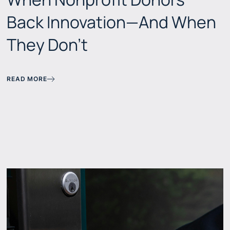
Back Innovation—And When
They Don't
READ MORE