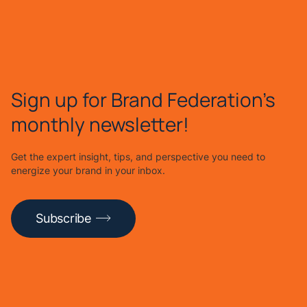
Sign up for Brand Federation's
monthly newsletter!
Get the expert insight, tips, and perspective you need to
energize your brand in your inbox.
Subscribe