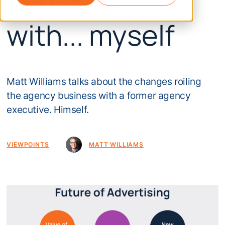
with... myself
Matt Williams talks about the changes roiling
the agency business with a former agency
executive. Himself.
VIEWPOINTS
MATT WILLIAMS