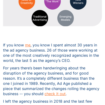
If you know
me
, you know I spent almost 30 years in
the ad agency business. 26 of those were working at
one of the most creatively recognized agencies in the
world, the last 5 as the agency’s CEO.
For years there’s been handwringing about the
disruption of the agency business, and for good
reason. It’s a completely different business than the
one I joined in 1989. Recently, Ad Age published a
piece that summarized the changes roiling the agency
business -- you should
check it out
.
I left the agency business in 2018 and the last few