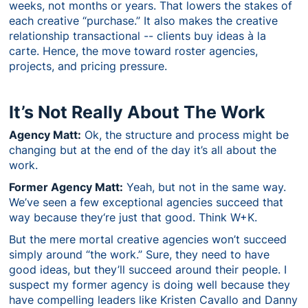
weeks, not months or years. That lowers the stakes of
each creative “purchase.” It also makes the creative
relationship transactional -- clients buy ideas à la
carte. Hence, the move toward roster agencies,
projects, and pricing pressure.
It’s Not Really About The Work
Agency Matt:
Ok, the structure and process might be
changing but at the end of the day it’s all about the
work.
Former Agency Matt:
Yeah, but not in the same way.
We’ve seen a few exceptional agencies succeed that
way because they‘re just that good. Think W+K.
But the mere mortal creative agencies won’t succeed
simply around “the work.” Sure, they need to have
good ideas, but they’ll succeed around their people. I
suspect my former agency is doing well because they
have compelling leaders like Kristen Cavallo and Danny