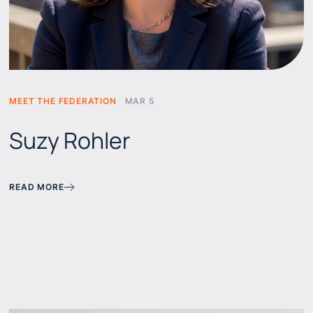
MEET THE FEDERATION
MAR 5
Suzy Rohler
READ MORE