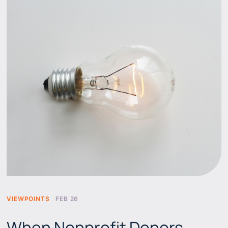
VIEWPOINTS
FEB 26
When Nonprofit Donors