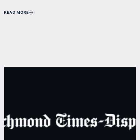
READ MORE