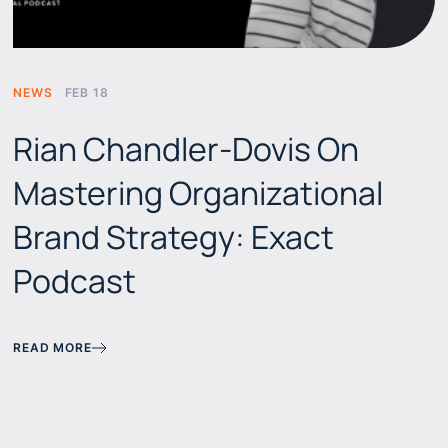
NEWS
FEB 18
Rian Chandler-Dovis On
Mastering Organizational
Brand Strategy: Exact
Podcast
READ MORE