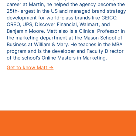
career at Martin, he helped the agency become the
25th-largest in the US and managed brand strategy
development for world-class brands like GEICO,
OREO, UPS, Discover Financial, Walmart, and
Benjamin Moore. Matt also is a Clinical Professor in
the marketing department at the Mason School of
Business at William & Mary. He teaches in the MBA
program and is the developer and Faculty Director
of the school’s Online Masters in Marketing.
Get to know Matt →