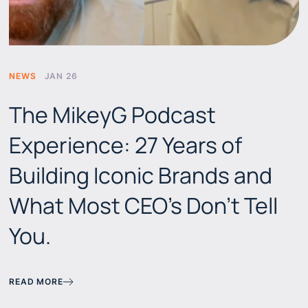
NEWS
JAN 26
The MikeyG Podcast
Experience: 27 Years of
Building Iconic Brands and
What Most CEO's Don't Tell
You.
READ MORE