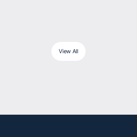
View All