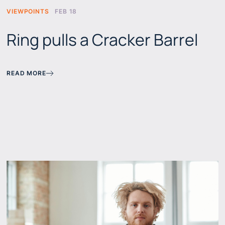
VIEWPOINTS
FEB 18
Ring pulls a Cracker Barrel
READ MORE