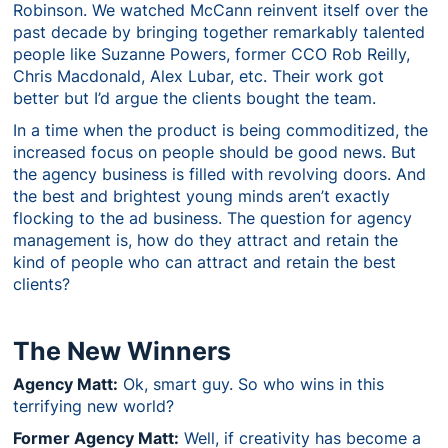
Robinson. We watched McCann reinvent itself over the
past decade by bringing together remarkably talented
people like Suzanne Powers, former CCO Rob Reilly,
Chris Macdonald, Alex Lubar, etc. Their work got
better but I’d argue the clients bought the team.
In a time when the product is being commoditized, the
increased focus on people should be good news. But
the agency business is filled with revolving doors. And
the best and brightest young minds aren’t exactly
flocking to the ad business. The question for agency
management is, how do they attract and retain the
kind of people who can attract and retain the best
clients?
The New Winners
Agency Matt:
Ok, smart guy. So who wins in this
terrifying new world?
Former Agency Matt:
Well, if creativity has become a