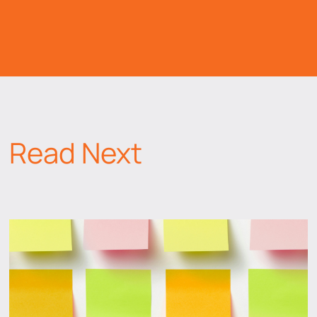
Read Next