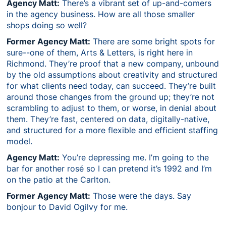
Agency Matt:
There’s a vibrant set of up-and-comers
in the agency business. How are all those smaller
shops doing so well?
Former Agency Matt:
There are some bright spots for
sure--one of them, Arts & Letters, is right here in
Richmond. They’re proof that a new company, unbound
by the old assumptions about creativity and structured
for what clients need today, can succeed. They’re built
around those changes from the ground up; they’re not
scrambling to adjust to them, or worse, in denial about
them. They’re fast, centered on data, digitally-native,
and structured for a more flexible and efficient staffing
model.
Agency Matt:
You’re depressing me. I’m going to the
bar for another rosé so I can pretend it’s 1992 and I’m
on the patio at the Carlton.
Former Agency Matt:
Those were the days. Say
bonjour to David Ogilvy for me.