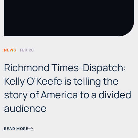
NEWS
FEB 20
Richmond Times-Dispatch:
Kelly O'Keefe is telling the
story of America to a divided
audience
READ MORE