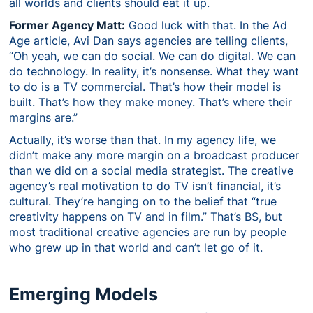
all worlds and clients should eat it up.
Former Agency Matt:
Good luck with that. In the Ad
Age article, Avi Dan says agencies are telling clients,
“Oh yeah, we can do social. We can do digital. We can
do technology. In reality, it’s nonsense. What they want
to do is a TV commercial. That’s how their model is
built. That’s how they make money. That’s where their
margins are.”
Actually, it’s worse than that. In my agency life, we
didn’t make any more margin on a broadcast producer
than we did on a social media strategist. The creative
agency’s real motivation to do TV isn’t financial, it’s
cultural. They’re hanging on to the belief that “true
creativity happens on TV and in film.” That’s BS, but
most traditional creative agencies are run by people
who grew up in that world and can’t let go of it.
Emerging Models