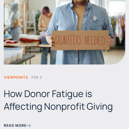
VIEWPOINTS
FEB 2
How Donor Fatigue is
Affecting Nonprofit Giving
READ MORE