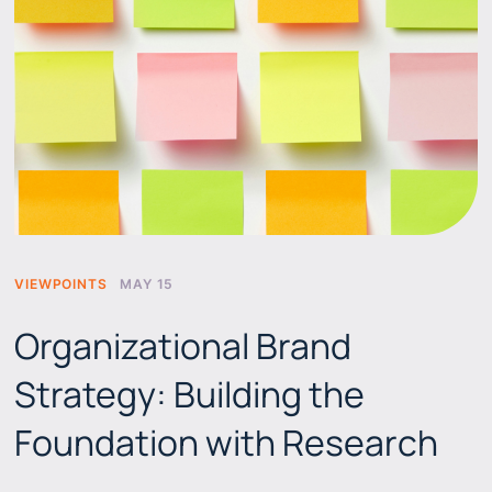
VIEWPOINTS
MAY 15
Organizational Brand
Strategy: Building the
Foundation with Research