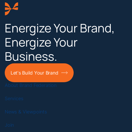
Energize Your Brand,
Energize Your
Business.
Let's Build Your Brand
About Brand Federation
Services
News & Viewpoints
Join