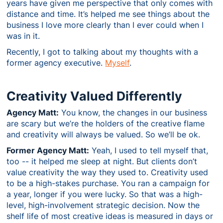
years have given me perspective that only comes with
distance and time. It’s helped me see things about the
business I love more clearly than I ever could when I
was in it.
Recently, I got to talking about my thoughts with a
former agency executive.
Myself
.
Creativity Valued Differently
Agency Matt:
You know, the changes in our business
are scary but we’re the holders of the creative flame
and creativity will always be valued. So we’ll be ok.
Former Agency Matt:
Yeah, I used to tell myself that,
too -- it helped me sleep at night. But clients don’t
value creativity the way they used to. Creativity used
to be a high-stakes purchase. You ran a campaign for
a year, longer if you were lucky. So that was a high-
level, high-involvement strategic decision. Now the
shelf life of most creative ideas is measured in days or