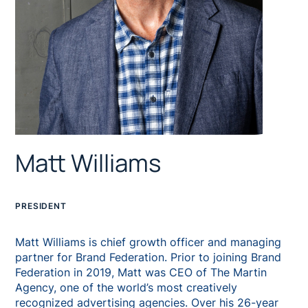
Matt Williams
PRESIDENT
Matt Williams is chief growth officer and managing
partner for Brand Federation. Prior to joining Brand
Federation in 2019, Matt was CEO of The Martin
Agency, one of the world’s most creatively
recognized advertising agencies. Over his 26-year