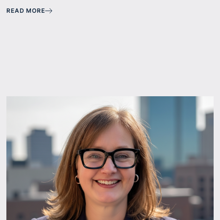
READ MORE