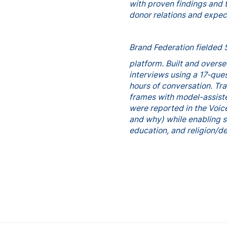
with proven findings and 
donor relations and expec
Brand Federation fielded 
platform. Built and overs
interviews using a 17‑que
hours of conversation. T
frames with model-assiste
were reported in the Voic
and why) while enabling s
education, and religion/d