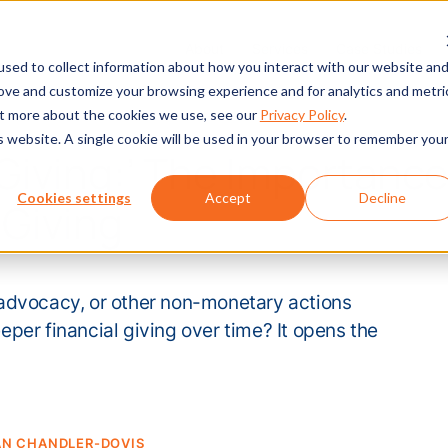
About
Services
Case Studies
sed to collect information about how you interact with our website an
rove and customize your browsing experience and for analytics and metri
out more about the cookies we use, see our
Privacy Policy
.
is website. A single cookie will be used in your browser to remember you
Giving:’ The Importance
Cookies settings
Accept
Decline
Giving
advocacy, or other non-monetary actions
per financial giving over time? It opens the
AN CHANDLER-DOVIS