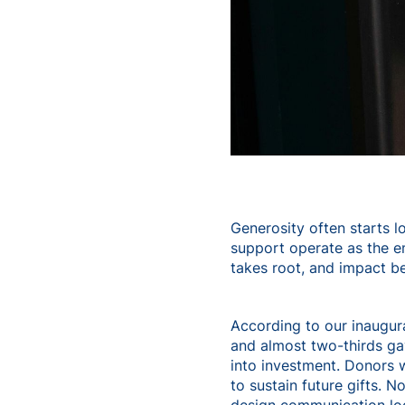
Generosity often starts lo
support operate as the em
takes root, and impact be
According to our inaugur
and almost two-thirds g
into investment. Donors w
to sustain future gifts. 