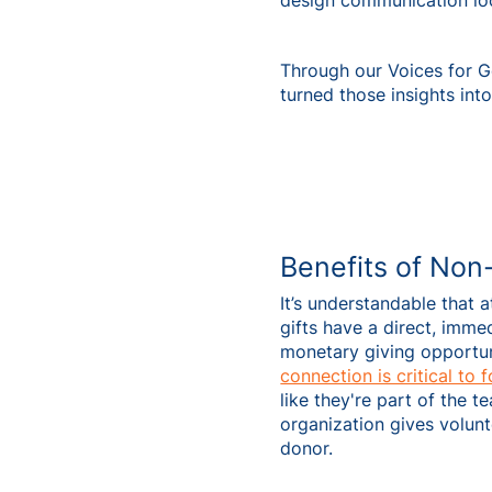
design communication loop
Through our Voices for 
turned those insights into
Benefits of Non
It’s understandable that 
gifts have a direct, imm
monetary giving opportun
connection is critical to 
like they're part of the 
organization gives volun
donor.