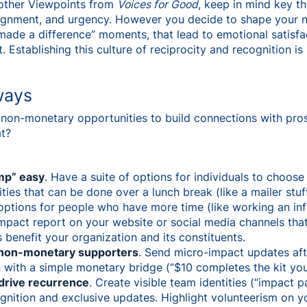
h other Viewpoints from
Voices for Good
, keep in mind key t
alignment, and urgency. However you decide to shape your
 made a difference” moments, that lead to emotional satisf
. Establishing this culture of reciprocity and recognition is
ways
on-monetary opportunities to build connections with pro
at?
mp” easy
. Have a suite of options for individuals to choose
ties that can be done over a lunch break (like a mailer stu
options for people who have more time (like working an inf
impact report on your website or social media channels tha
 benefit your organization and its constituents.
r non-monetary supporters
. Send micro-impact updates afte
n with a simple monetary bridge (“$10 completes the kit yo
 drive recurrence
. Create visible team identities (“impact 
ognition and exclusive updates. Highlight volunteerism on y