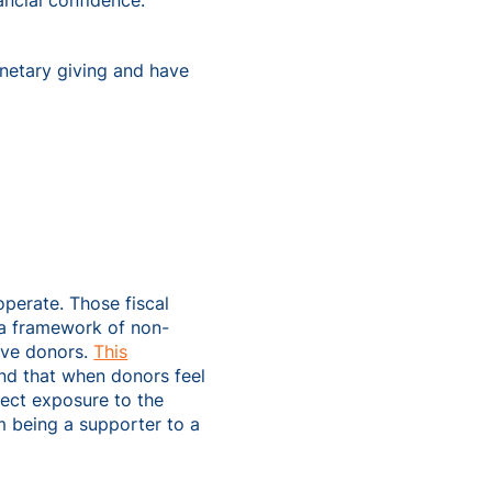
ancial confidence.
etary giving and have
operate. Those fiscal
 a framework of non-
ive donors.
This
d that when donors feel
irect exposure to the
m being a supporter to a