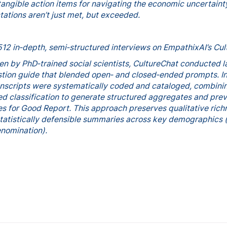
tangible action items for navigating the economic uncertainty
tations aren’t just met, but exceeded.
512 in‑depth, semi‑structured interviews on EmpathixAI’s Cu
een by PhD‑trained social scientists, CultureChat conducted l
stion guide that blended open‑ and closed‑ended prompts. I
ranscripts were systematically coded and cataloged, combin
d classification to generate structured aggregates and pre
es for Good Report. This approach preserves qualitative ric
tatistically defensible summaries across key demographics (
enomination).