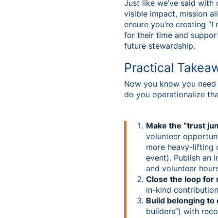
Just like we’ve said wit
visible impact, mission 
ensure you’re creating “I
for their time and support
future stewardship.
Practical Takea
Now you know you need n
do you operationalize th
Make the “trust ju
volunteer opportuni
more heavy-lifting 
event). Publish an 
and volunteer hours
Close the loop fo
in-kind contributio
Build belonging to
builders”) with rec