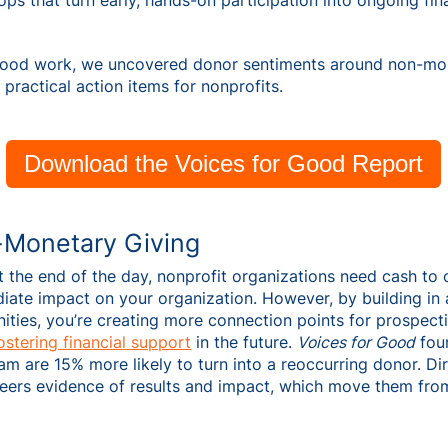
s that turn early, hands-on participation into ongoing fin
Good work, we uncovered donor sentiments around non-mon
 practical action items for nonprofits.
Download the Voices for Good Report
-Monetary Giving
at the end of the day, nonprofit organizations need cash to 
ediate impact on your organization. However, by building in
ities, you’re creating more connection points for prospect
fostering financial support
in the future.
Voices for Good
foun
team are 15% more likely to turn into a reoccurring donor. D
teers evidence of results and impact, which move them fro