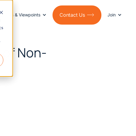
Contact Us
News & Viewpoints
Join
d
cs
r
 of Non-