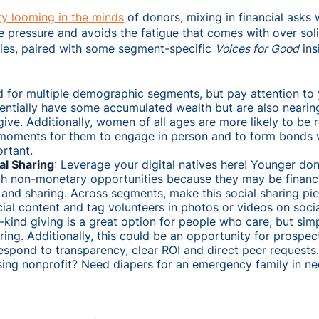
y looming in the minds
of donors, mixing in financial asks
te pressure and avoids the fatigue that comes with over soli
ies, paired with some segment-specific
Voices for Good
ins
d for multiple demographic segments, but pay attention t
entially have some accumulated wealth but are also nearin
ive. Additionally, women of all ages are more likely to be re
 moments for them to engage in person and to form bonds 
ortant.
al Sharing
: Leverage your digital natives here! Younger d
ith non-monetary opportunities because they may be financi
and sharing. Across segments, make this social sharing pie
ial content and tag volunteers in photos or videos on soci
n-kind giving is a great option for people who care, but sim
ing. Additionally, this could be an opportunity for prospe
respond to transparency, clear ROI and direct peer requests. 
ing nonprofit? Need diapers for an emergency family in ne