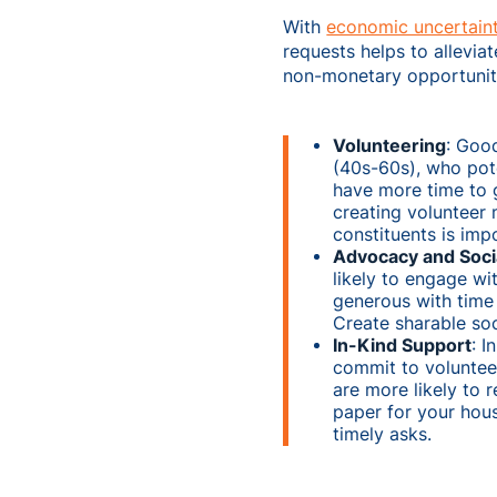
With
economic uncertaint
requests helps to allevia
non-monetary opportunit
Volunteering
: Goo
(40s-60s), who pot
have more time to g
creating volunteer
constituents is imp
Advocacy and Soci
likely to engage w
generous with time 
Create sharable soc
In-Kind Support
: I
commit to volunteer
are more likely to 
paper for your hous
timely asks.