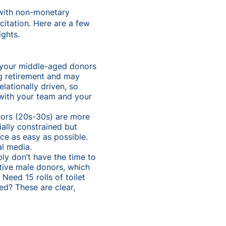
 with non-monetary
citation. Here are a few
ights.
o your middle-aged donors
g retirement and may
lationally driven, so
with your team and your
onors (20s-30s) are more
ally constrained but
ce as easy as possible.
al media.
ply don’t have the time to
ctive male donors, which
Need 15 rolls of toilet
ed? These are clear,