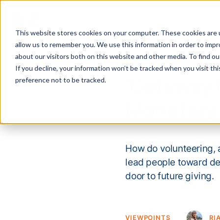
This website stores cookies on your computer. These cookies are u
allow us to remember you. We use this information in order to imp
about our visitors both on this website and other media. To find 
If you decline, your information won’t be tracked when you visit th
‘Gateway 
preference not to be tracked.
Monetary 
How do volunteering, 
lead people toward dee
door to future giving.
VIEWPOINTS
RI