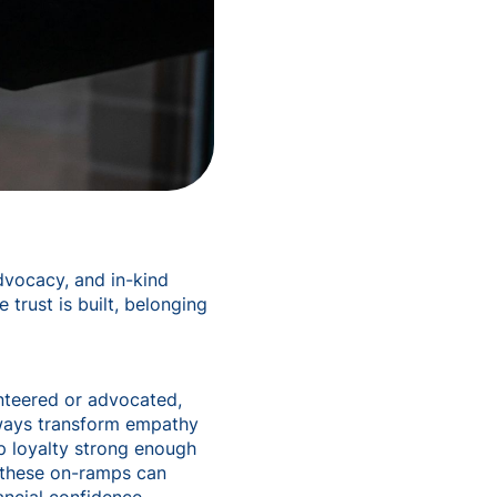
advocacy, and in-kind
trust is built, belonging
nteered or advocated,
hways transform empathy
op loyalty strong enough
e these on-ramps can