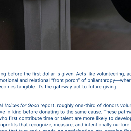
ng before the first dollar is given. Acts like volunteering, 
otional and relational “front porch” of philanthropy—where 
comes tangible. It’s the gateway act to future giving.
al
Voices for Good
report, roughly one-third of donors volu
ave in-kind before donating to the same cause. These pat
ho first contribute time or talent are more likely to devel
Nonprofits that recognize, measure, and intentionally nurtur