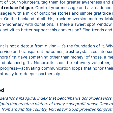
t of your volunteers, tag them for greater awareness and ea
nd reduce fatigue
. Control your message and ask cadence.
sages with a mix of outcome stories and simple gratitude 
e
. On the backend of all this, track conversion metrics. M
on-monetary with donations. Is there a sweet spot window
ctivities better support this conversion? Find trends and 
is not a detour from giving—it’s the foundation of it. Wh
vice and transparent outcomes, trust crystallizes into sus
nors first gave something other than money; of those, a me
nd planned gifts. Nonprofits should treat every volunteer, 
 progress—activating communication loops that honor their 
aturally into deeper partnership.
od
deration’s inaugural index that benchmarks donor behaviors 
ghts that create a picture of today’s nonprofit donor. Genera
 from around the country, Voices for Good provides nonprofi