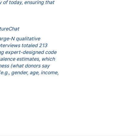
 of today, ensuring that
ltureChat
arge‑N qualitative
nterviews totaled 213
ing expert-designed code
valence estimates, which
hness (what donors say
e.g., gender, age, income,