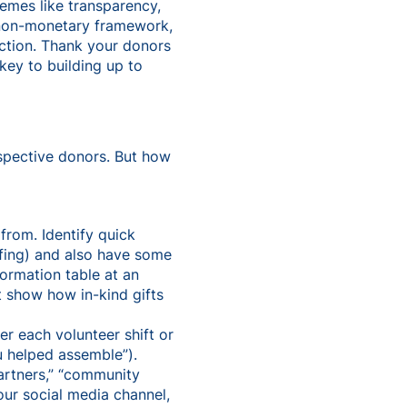
hemes like transparency,
 non-monetary framework,
action. Thank your donors
 key to building up to
spective donors. But how
 from. Identify quick
ffing) and also have some
ormation table at an
t show how in-kind gifts
r each volunteer shift or
u helped assemble”).
partners,” “community
our social media channel,