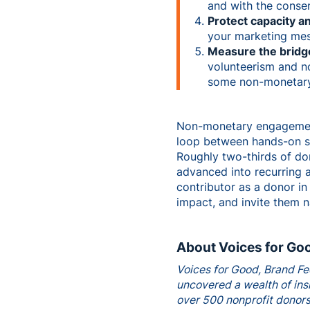
and with the consen
Protect capacity a
your marketing mes
Measure the bridg
volunteerism and n
some non-monetary a
Non-monetary engagement 
loop between hands-on ser
Roughly two-thirds of do
advanced into recurring a
contributor as a donor in
impact, and invite them n
About Voices for Go
Voices for Good, Brand Fe
uncovered a wealth of insi
over 500 nonprofit donors