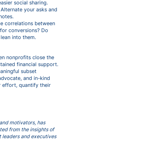
sier social sharing.
 Alternate your asks and
notes.
ake correlations between
 for conversions? Do
lean into them.
en nonprofits close the
tained financial support.
aningful subset
advocate, and in-kind
effort, quantify their
and motivators, has
ted from the insights of
t leaders and executives