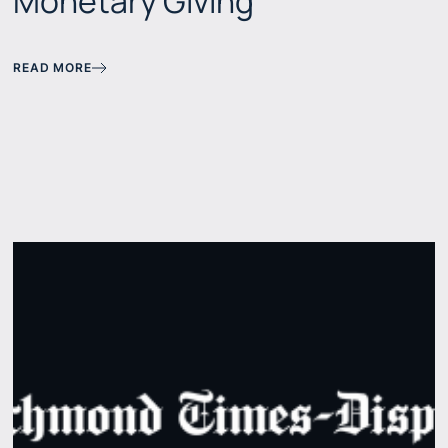
Monetary Giving
READ MORE