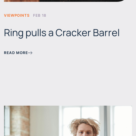
VIEWPOINTS
FEB 18
Ring pulls a Cracker Barrel
READ MORE