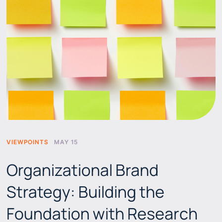
VIEWPOINTS
MAY 15
Organizational Brand
Strategy: Building the
Foundation with Research