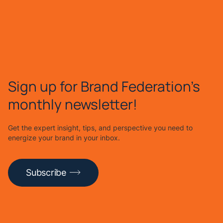
Sign up for Brand Federation's
monthly newsletter!
Get the expert insight, tips, and perspective you need to
energize your brand in your inbox.
Subscribe