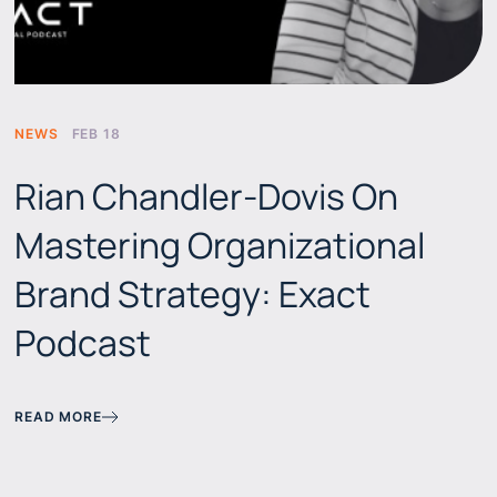
NEWS
FEB 18
Rian Chandler-Dovis On
Mastering Organizational
Brand Strategy: Exact
Podcast
READ MORE