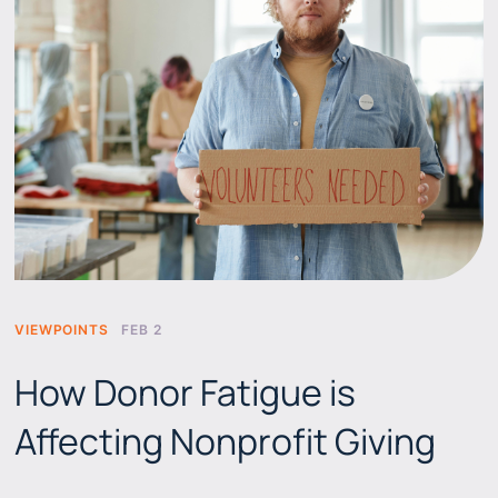
VIEWPOINTS
FEB 2
How Donor Fatigue is
Affecting Nonprofit Giving