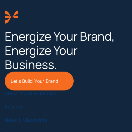
Energize Your Brand,
Energize Your
Business.
Let's Build Your Brand
About Brand Federation
Services
News & Viewpoints