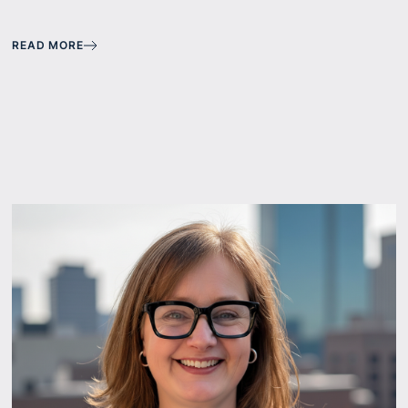
READ MORE