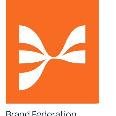
Brand Federation