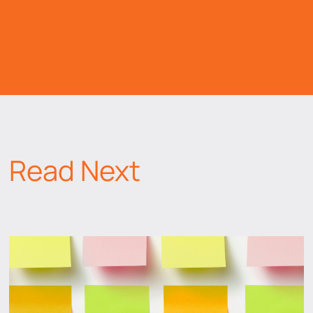
Read Next