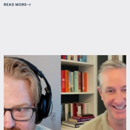
READ MORE