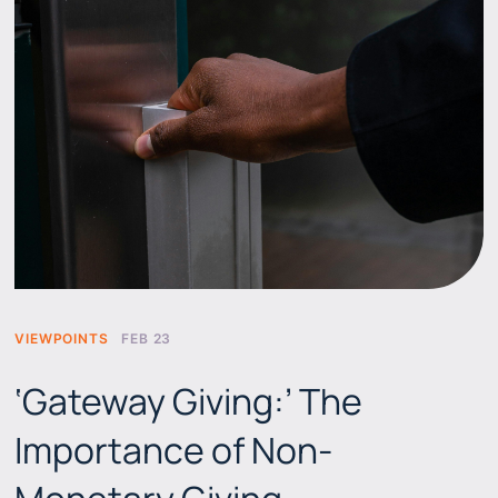
VIEWPOINTS
FEB 23
‘Gateway Giving:’ The
Importance of Non-