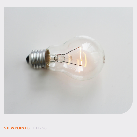
VIEWPOINTS
FEB 26