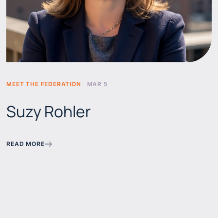
MEET THE FEDERATION
MAR 5
Suzy Rohler
READ MORE