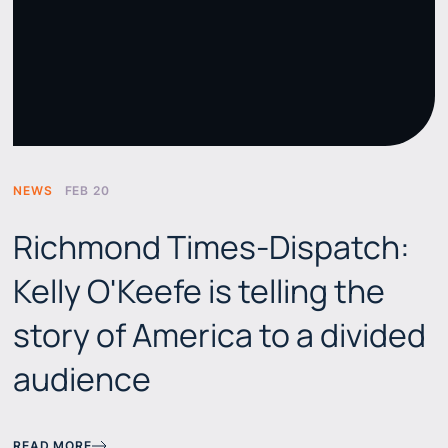
NEWS
FEB 20
Richmond Times-Dispatch:
Kelly O'Keefe is telling the
story of America to a divided
audience
READ MORE