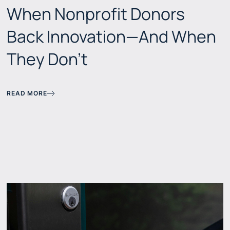
When Nonprofit Donors
Back Innovation—And When
They Don't
READ MORE