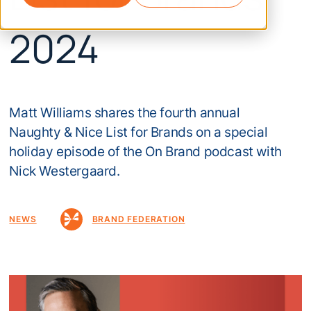
2024
Matt Williams shares the fourth annual
Naughty & Nice List for Brands on a special
holiday episode of the On Brand podcast with
Nick Westergaard.
NEWS
BRAND FEDERATION