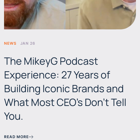
NEWS
JAN 26
The MikeyG Podcast
Experience: 27 Years of
Building Iconic Brands and
What Most CEO's Don't Tell
You.
READ MORE