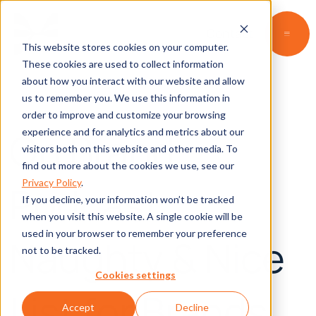
Contact
This website stores cookies on your computer.
These cookies are used to collect information
about how you interact with our website and allow
us to remember you. We use this information in
order to improve and customize your browsing
On Brand
experience and for analytics and metrics about our
visitors both on this website and other media. To
find out more about the cookies we use, see our
Privacy Policy
.
Podcast:
If you decline, your information won’t be tracked
when you visit this website. A single cookie will be
used in your browser to remember your preference
Naughty & Nice
not to be tracked.
Cookies settings
List for Brands
Accept
Decline