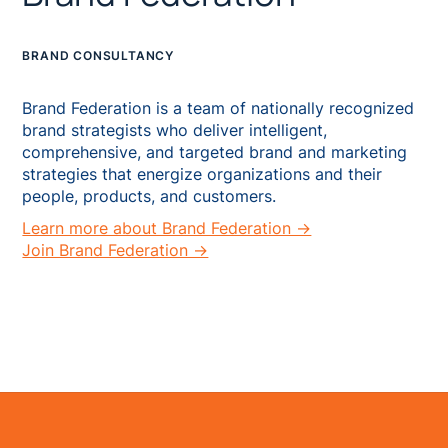
BRAND CONSULTANCY
Brand Federation is a team of nationally recognized
brand strategists who deliver intelligent,
comprehensive, and targeted brand and marketing
strategies that energize organizations and their
people, products, and customers.
Learn more about Brand Federation →
Join Brand Federation →