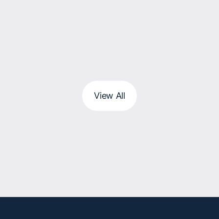
View All