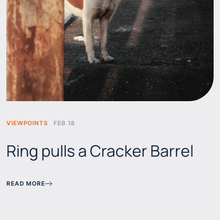
VIEWPOINTS
FEB 18
Ring pulls a Cracker Barrel
READ MORE