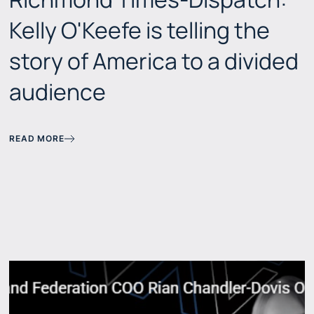
Kelly O'Keefe is telling the
story of America to a divided
audience
READ MORE