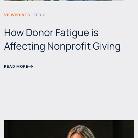
VIEWPOINTS
FEB 2
How Donor Fatigue is
Affecting Nonprofit Giving
READ MORE