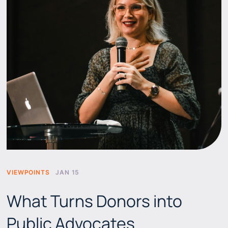
VIEWPOINTS
JAN 15
What Turns Donors into
Public Advocates