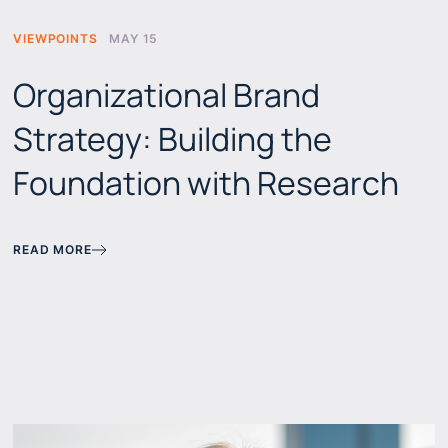
VIEWPOINTS
MAY 15
Organizational Brand
Strategy: Building the
Foundation with Research
READ MORE