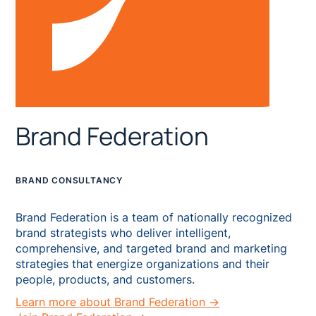
Brand Federation
BRAND CONSULTANCY
Brand Federation is a team of nationally recognized
brand strategists who deliver intelligent,
comprehensive, and targeted brand and marketing
strategies that energize organizations and their
people, products, and customers.
Learn more about Brand Federation →