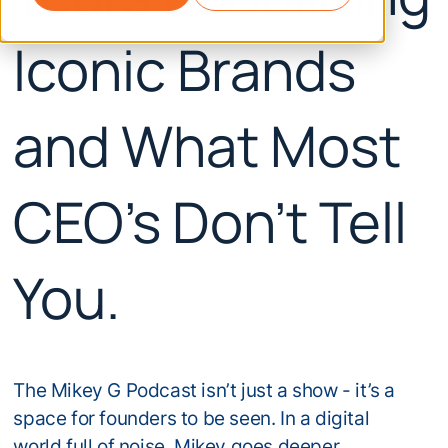
Iconic Brands
and What Most
CEO's Don't Tell
You.
The Mikey G Podcast isn’t just a show - it’s a
space for founders to be seen. In a digital
world full of noise, Mikey goes deeper.