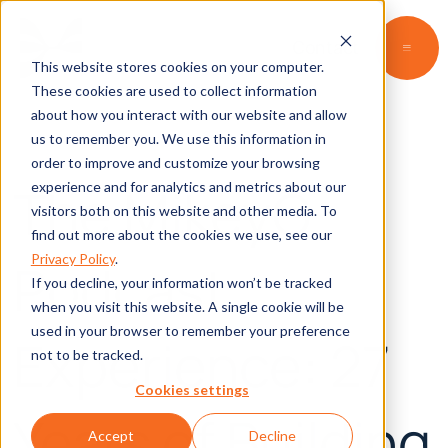
Contact
This website stores cookies on your computer.
These cookies are used to collect information
about how you interact with our website and allow
us to remember you. We use this information in
order to improve and customize your browsing
The MikeyG
experience and for analytics and metrics about our
visitors both on this website and other media. To
find out more about the cookies we use, see our
Privacy Policy
.
Podcast
If you decline, your information won’t be tracked
when you visit this website. A single cookie will be
used in your browser to remember your preference
Experience: 27
not to be tracked.
Cookies settings
Years of Building
Accept
Decline