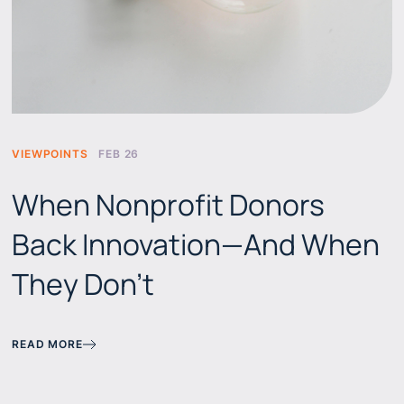
VIEWPOINTS
FEB 26
When Nonprofit Donors
Back Innovation—And When
They Don't
READ MORE