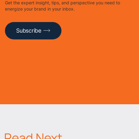
Get the expert insight, tips, and perspective you need to
energize your brand in your inbox.
Subscribe
Read Next