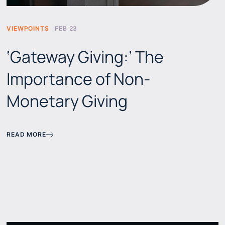
VIEWPOINTS
FEB 23
‘Gateway Giving:’ The
Importance of Non-
Monetary Giving
READ MORE