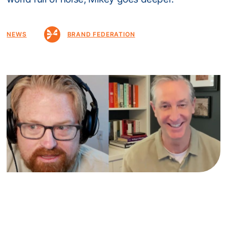
NEWS
BRAND FEDERATION