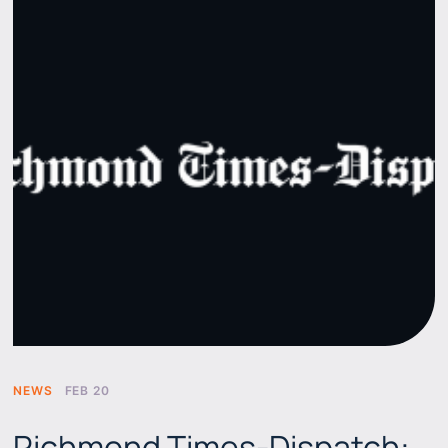
NEWS
FEB 20
Richmond Times-Dispatch: