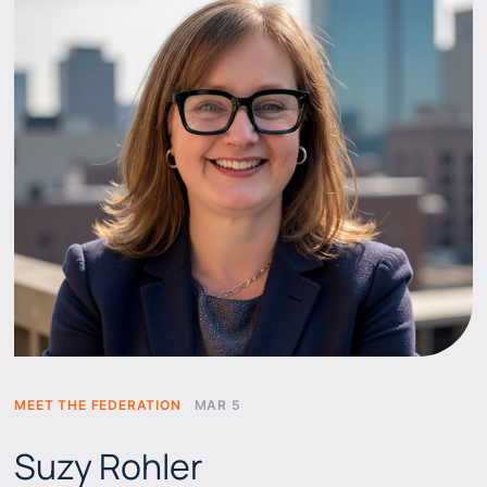
MEET THE FEDERATION
MAR 5
Suzy Rohler