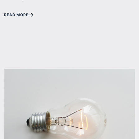
READ MORE