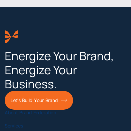
Energize Your Brand,
Energize Your
Business.
Let's Build Your Brand
About Brand Federation
Services