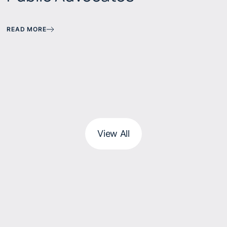
READ MORE
View All