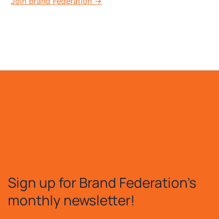
Join Brand Federation →
Sign up for Brand Federation's
monthly newsletter!