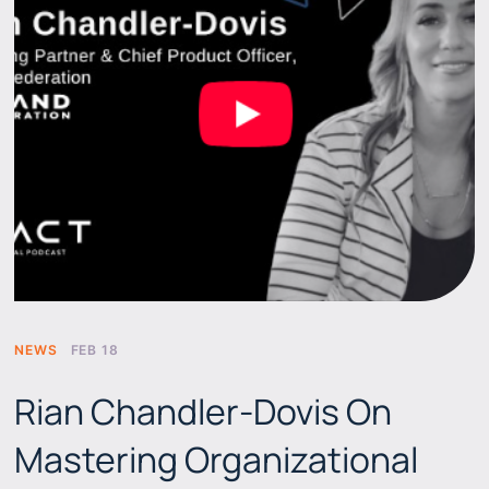
NEWS
FEB 18
Rian Chandler-Dovis On
Mastering Organizational