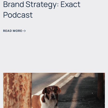
Brand Strategy: Exact
Podcast
READ MORE